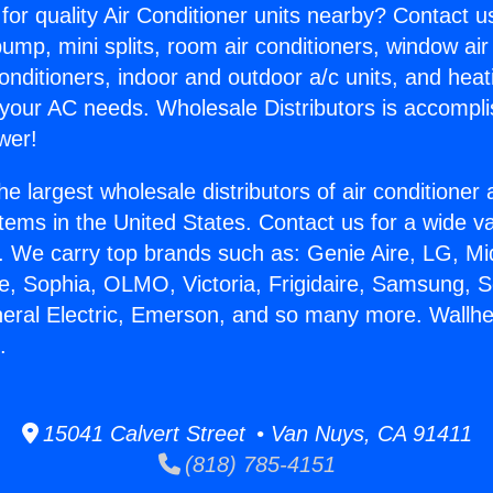
for quality Air Conditioner units nearby? Contact u
pump, mini splits, room air conditioners, window air
onditioners, indoor and outdoor a/c units, and heat
 your AC needs. Wholesale Distributors is accompl
wer!
he largest wholesale distributors of air conditione
stems in the United States. Contact us for a wide va
. We carry top brands such as: Genie Aire, LG, M
ce, Sophia, OLMO, Victoria, Frigidaire, Samsung, 
neral Electric, Emerson, and so many more. Wallh
.
15041 Calvert Street • Van Nuys, CA 91411
(818) 785-4151