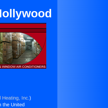
Hollywood
 Heating, Inc.
)
n the United