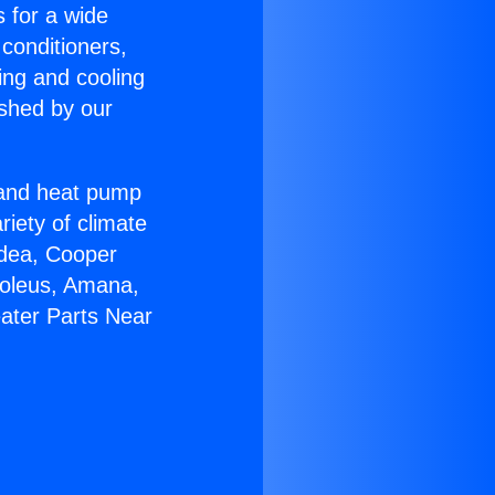
s for a wide
 conditioners,
ing and cooling
ished by our
r and heat pump
riety of climate
idea, Cooper
Soleus, Amana,
eater Parts Near