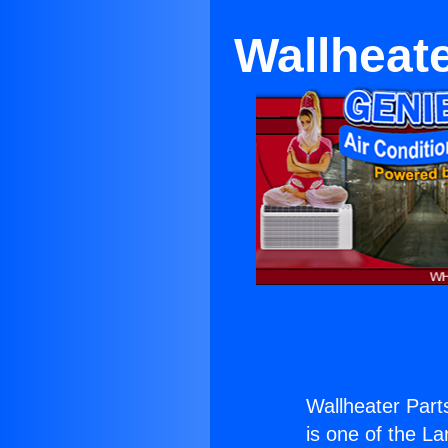
Wallheat
Wallheater Part
is one of the La