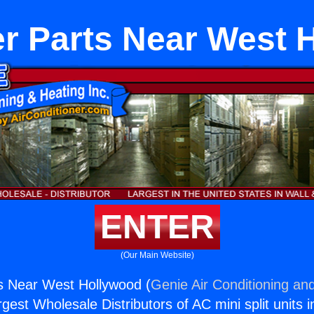
er Parts Near West 
ENTER
(Our Main Website)
s Near West Hollywood (
Genie Air Conditioning and
rgest Wholesale Distributors of AC mini split units i