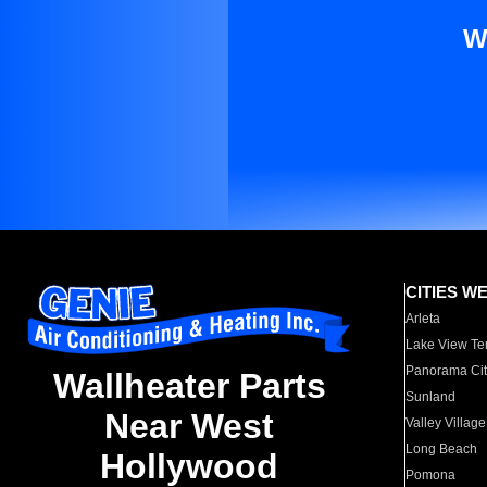
W
CITIES W
Arleta
Lake View Te
Panorama Cit
Wallheater Parts
Sunland
Near West
Valley Village
Long Beach
Hollywood
Pomona