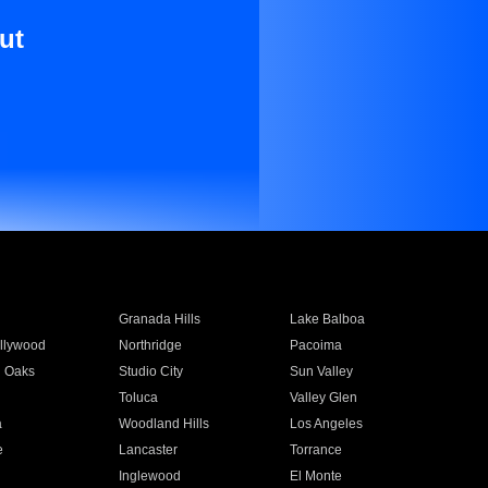
ut
Granada Hills
Lake Balboa
llywood
Northridge
Pacoima
 Oaks
Studio City
Sun Valley
Toluca
Valley Glen
a
Woodland Hills
Los Angeles
e
Lancaster
Torrance
Inglewood
El Monte