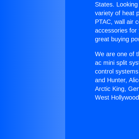
States. Looking 
variety of heat 
PTAC, wall air c
accessories for
great buying po
We are one of t
ac mini split sy
control systems
and Hunter, Ali
Arctic King, Ge
West Hollywood