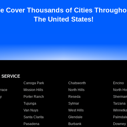
e Cover Thousands of Cities Througho
The United States!
E SERVICE
Canoga Park
Chatsworth
Encino
rrace
Mission Hills
North Hills
North Ho
y
Porter Ranch
Reseda
Sherman
Tujunga
Sylmar
Tarzana
Van Nuys
West Hills
Winnetk
Santa Clarita
Glendale
Palmdal
Pasadena
Burbank
Downey