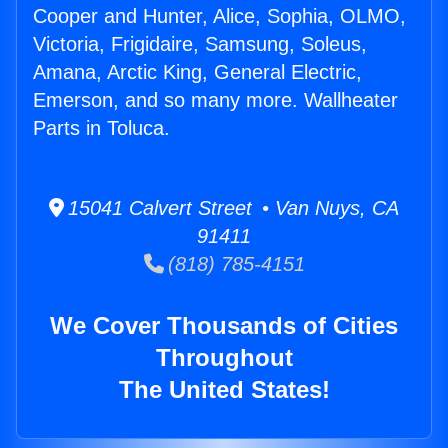
Cooper and Hunter, Alice, Sophia, OLMO,
Victoria, Frigidaire, Samsung, Soleus,
Amana, Arctic King, General Electric,
Emerson, and so many more. Wallheater
Parts in Toluca.
15041 Calvert Street • Van Nuys, CA
91411
(818) 785-4151
We Cover Thousands of Cities
Throughout
The United States!