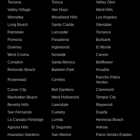
Tarzana
Toluca
Valley Glen
Valley Village
Van Nuys
West Hills
Winnetka
Woodland Hills
Los Angeles
Long Beach
Santa Clarita
Glendale
Palmdale
Lancaster
Torrance
Pomona
Pasadena
Burbank
Downey
Inglewood
El Monte
West Covina
Norwalk
Carson
Compton
Santa Monica
Bellflower
Redondo Beach
Baldwin Park
Arcadia
Rancho Palos
Rosemead
Cerritos
Verdes
Culver City
Bell Gardens
Claremont
Manhattan Beach
West Hollywood
Temple City
Beverly Hills
Lawndale
Maywood
San Fernando
Cudahy
Duarte
La Canada Flintridge
Lomita
Hermosa Beach
Agoura Hills
El Segundo
Artesia
Hawaiian Gardens
San Marino
Palos Verdes Estates