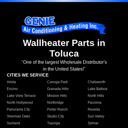
Wallheater Parts in
Toluca
"One of the largest Wholesale Distributor's
in the United States!"
CITIES WE SERVICE
Arleta
Canoga Park
Chatsworth
Encino
Granada Hills
Lake Balboa
Lake View Terrace
Mission Hills
North Hills
North Hollywood
Northridge
Pacoima
Panorama City
Porter Ranch
Reseda
Sherman Oaks
Studio City
Sun Valley
Sunland
Tujunga
Sylmar