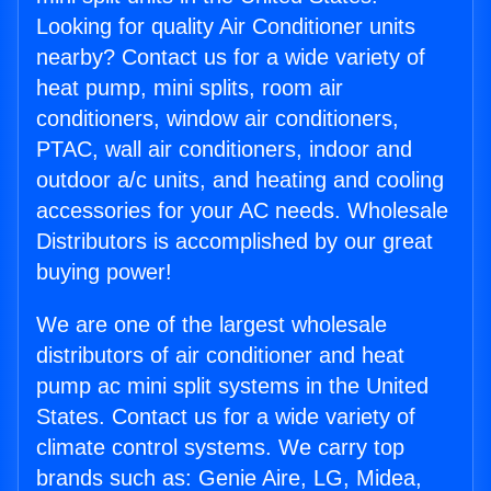
Looking for quality Air Conditioner units
nearby? Contact us for a wide variety of
heat pump, mini splits, room air
conditioners, window air conditioners,
PTAC, wall air conditioners, indoor and
outdoor a/c units, and heating and cooling
accessories for your AC needs. Wholesale
Distributors is accomplished by our great
buying power!
We are one of the largest wholesale
distributors of air conditioner and heat
pump ac mini split systems in the United
States. Contact us for a wide variety of
climate control systems. We carry top
brands such as: Genie Aire, LG, Midea,