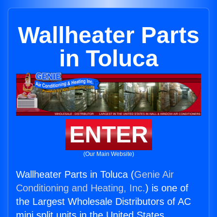
Wallheater Parts
in Toluca
ENTER
(Our Main Website)
Wallheater Parts in Toluca (
Genie Air
Conditioning and Heating, Inc.
) is one of
the Largest Wholesale Distributors of AC
mini split units in the United States.